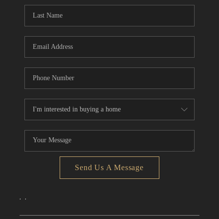
CONNECT
TOP AREAS
Send Us A Message
,
,