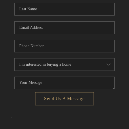
CONNECT
TOP AREAS
Send Us A Message
,
,