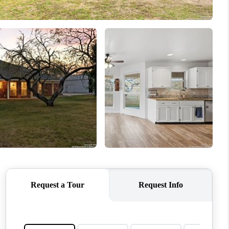
WHO WE ARE
REVIEWS
CONNECT
TOP AREAS