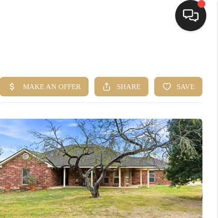
HOME
SEARCH LISTINGS
BUYING
SELLING
FINANCING
HOME VALUE