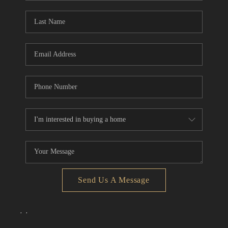
Send Us A Message
,
,