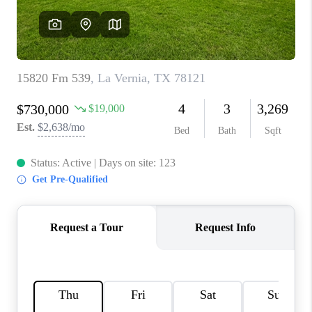
CONNECT
TOP AREAS