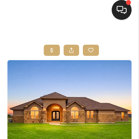
HOME
SEARCH LISTINGS
BUYING
SELLING
FINANCING
HOME VALUE
WHO WE ARE
REVIEWS