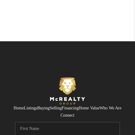
Home
Listings
Buying
Selling
Financing
Home Value
Who We Are
Connect