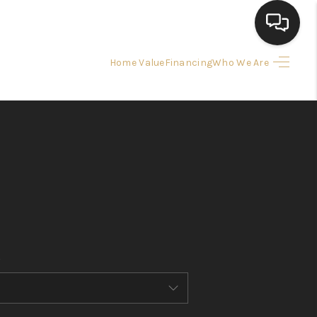
Home Value
Financing
Who We Are
HOME
SEARCH LISTINGS
BUYING
SELLING
FINANCING
HOME VALUE