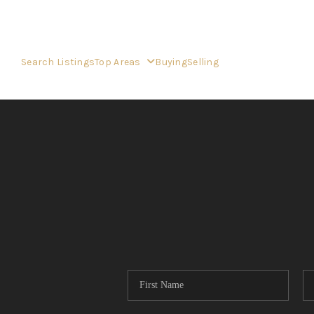
Search Listings
Top Areas
Buying
Selling