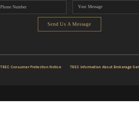
Send Us A Message
TREC Consumer Protection Notice
TREC Information About Brokerage Ser