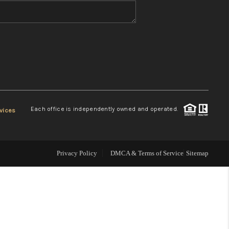
WHO WE ARE
REVIEWS
CONNECT
Each office is independently owned and operated.
vices
TOP AREAS
Privacy Policy
DMCA & Terms of Service
Sitemap