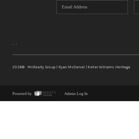
,
,
2026
© McRealty Group | Ryan McDaniel | Keller Williams Heritage
Powered by
Admin Log In