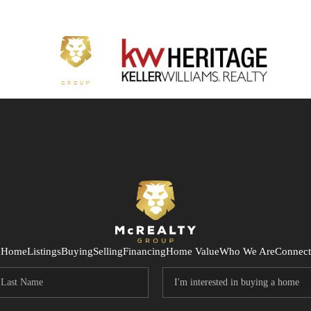
Home
Listings
Buying
Selling
Financing
Home Value
Who We Are
Connect