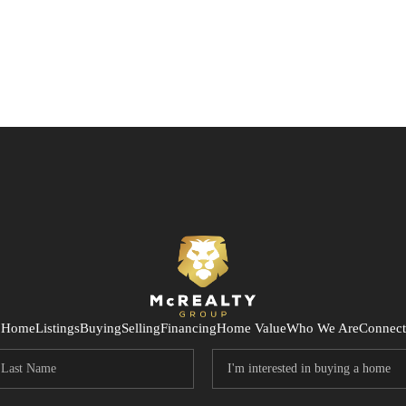
Home
Listings
Buying
Selling
Financing
Home Value
Who We Are
Connect