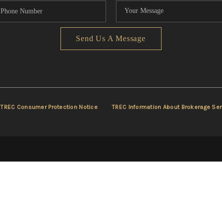
Send Us A Message
TREC Consumer Protection Notice
TREC Information About Brokerage Ser