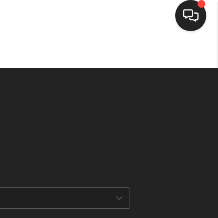
HOME
SEARCH LISTINGS
BUYING
SELLING
FINANCING
HOME VALUE