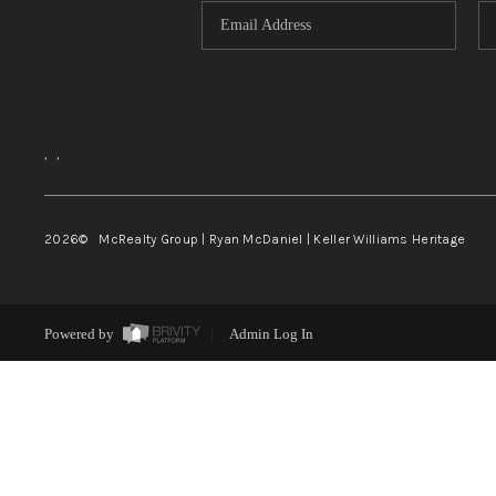
,
,
2026
© McRealty Group | Ryan McDaniel | Keller Williams Heritage
Powered by
Admin Log In