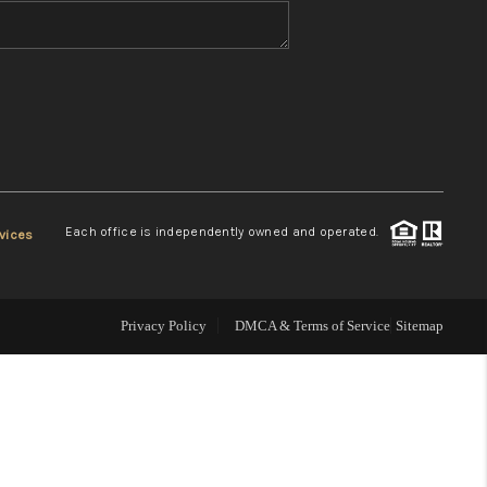
WHO WE ARE
REVIEWS
CONNECT
Each office is independently owned and operated.
vices
TOP AREAS
Privacy Policy
DMCA & Terms of Service
Sitemap