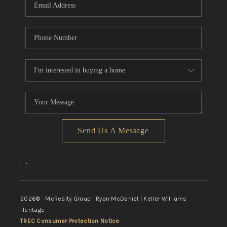
Send Us A Message
,
,
2026
© McRealty Group | Ryan McDaniel | Keller Williams
Heritage
TREC Consumer Protection Notice