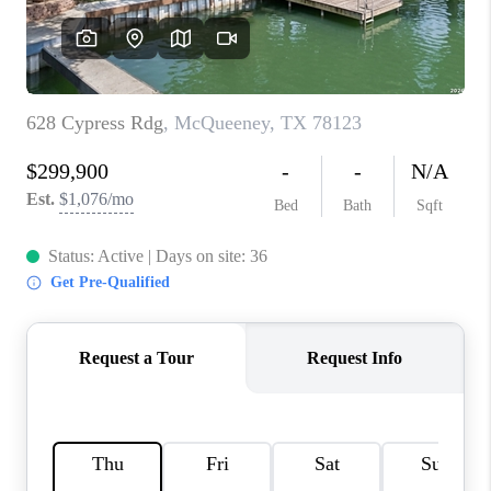
CONNECT
TOP AREAS