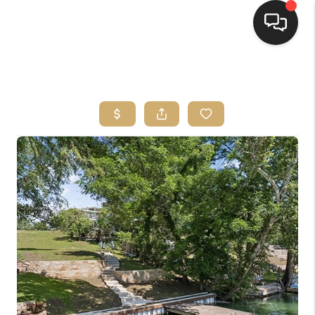
HOME
SEARCH LISTINGS
BUYING
SELLING
FINANCING
HOME VALUE
WHO WE ARE
REVIEWS