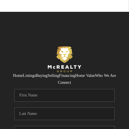
Home
Listings
Buying
Selling
Financing
Home Value
Who We Are
Connect