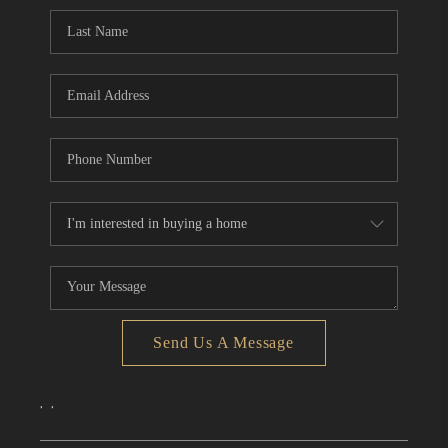
CONNECT
TOP AREAS
Send Us A Message
,
,