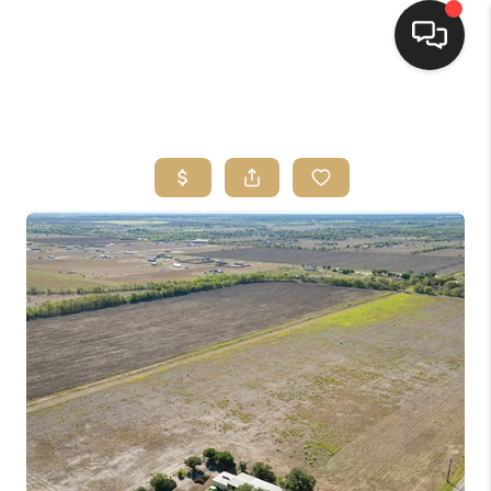
HOME
SEARCH LISTINGS
BUYING
SELLING
FINANCING
HOME VALUE
WHO WE ARE
REVIEWS