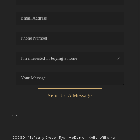
Send Us A Message
,
,
2026
© McRealty Group | Ryan McDaniel | Keller Williams