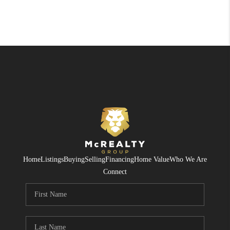
Home
Listings
Buying
Selling
Financing
Home Value
Who We Are
Connect