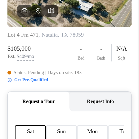
CONNECT
TOP AREAS