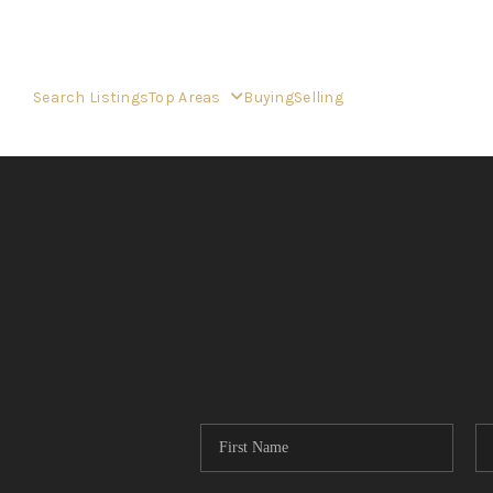
Search Listings
Top Areas
Buying
Selling