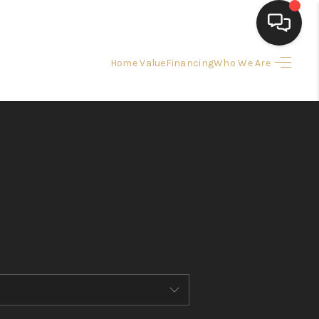
Home Value
Financing
Who We Are
HOME
SEARCH LISTINGS
BUYING
SELLING
FINANCING
HOME VALUE