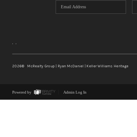
,
,
2026
© McRealty Group | Ryan McDaniel | Keller Williams Heritage
Powered by
Admin Log In