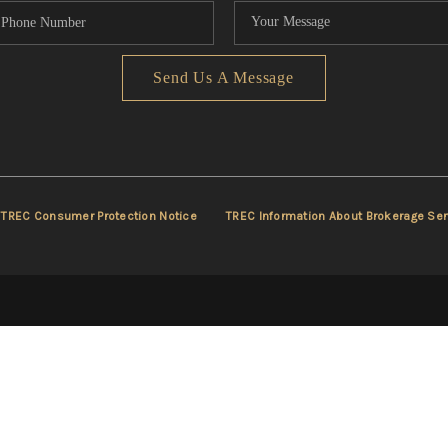
Send Us A Message
TREC Consumer Protection Notice
TREC Information About Brokerage Ser