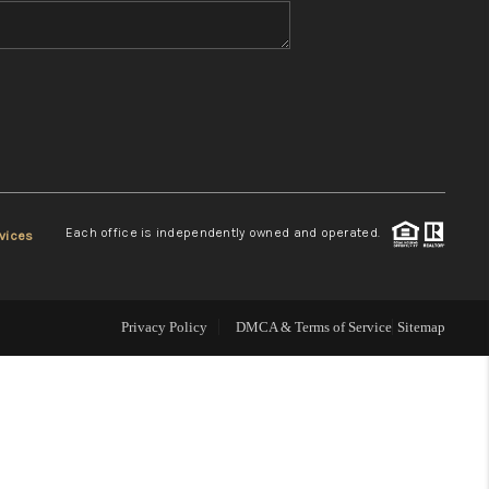
WHO WE ARE
REVIEWS
CONNECT
Each office is independently owned and operated.
vices
TOP AREAS
Privacy Policy
DMCA & Terms of Service
Sitemap