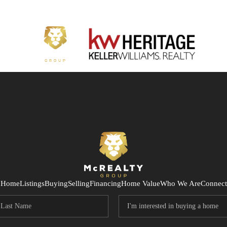
Home
Listings
Buying
Selling
Financing
Home Value
Who We Are
Connect