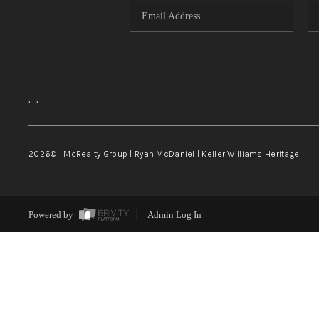
,
,
2026
© McRealty Group | Ryan McDaniel | Keller Williams Heritage
Powered by
Admin Log In