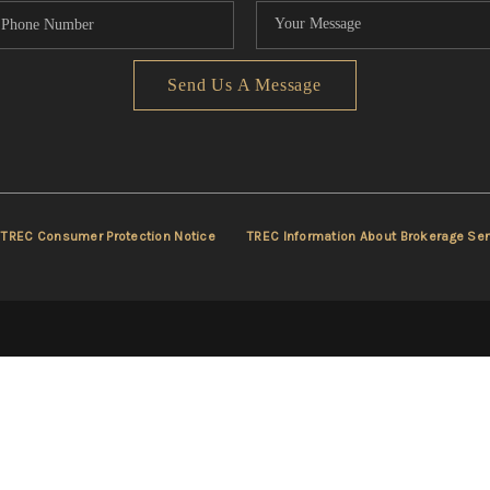
Send Us A Message
TREC Consumer Protection Notice
TREC Information About Brokerage Ser