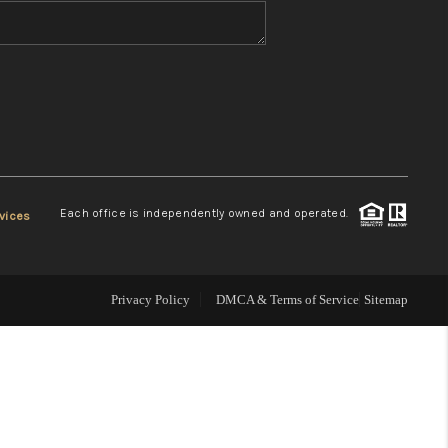
WHO WE ARE
REVIEWS
CONNECT
Each office is independently owned and operated.
vices
TOP AREAS
Privacy Policy
DMCA & Terms of Service
Sitemap