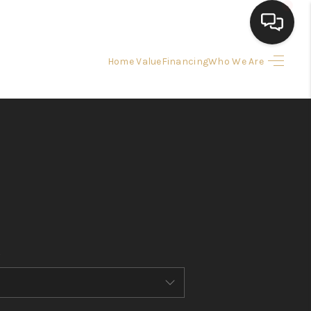
Home Value
Financing
Who We Are
HOME
SEARCH LISTINGS
BUYING
SELLING
FINANCING
HOME VALUE