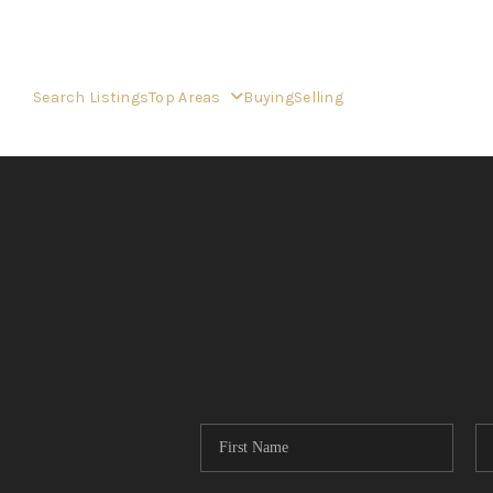
Search Listings
Top Areas
Buying
Selling