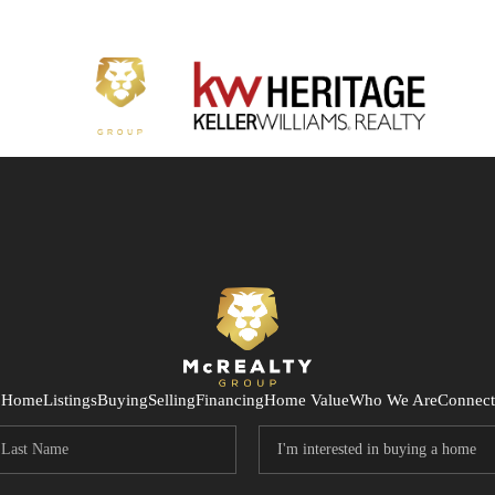
Home
Listings
Buying
Selling
Financing
Home Value
Who We Are
Connect