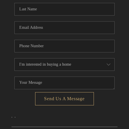
CONNECT
TOP AREAS
Send Us A Message
,
,