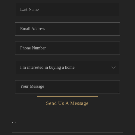
CONNECT
TOP AREAS
Send Us A Message
,
,