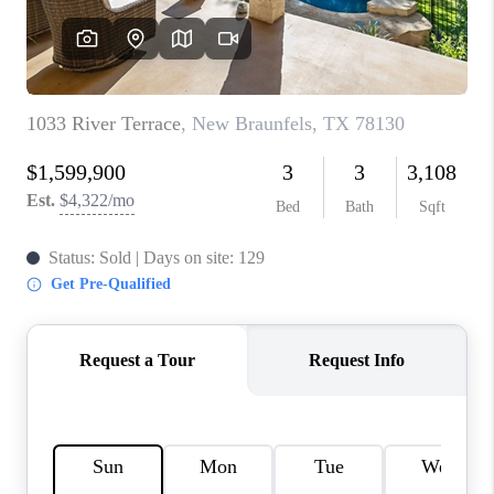
CONNECT
TOP AREAS