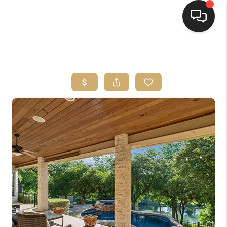
HOME
SEARCH LISTINGS
BUYING
SELLING
FINANCING
HOME VALUE
WHO WE ARE
REVIEWS