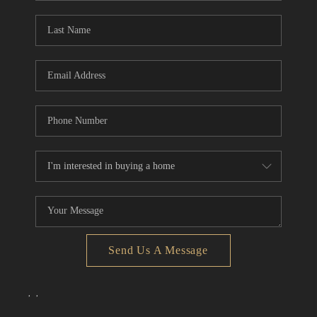
Send Us A Message
,
,