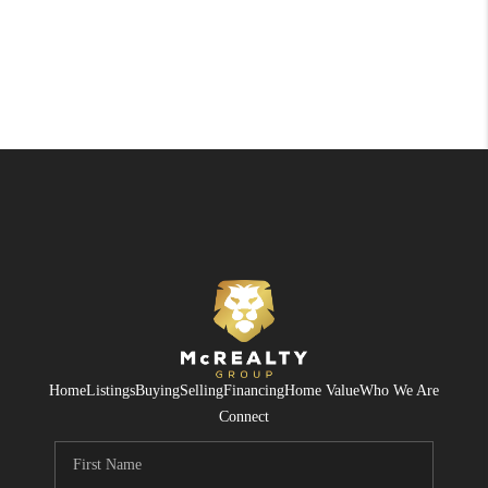
Home
Listings
Buying
Selling
Financing
Home Value
Who We Are
Connect