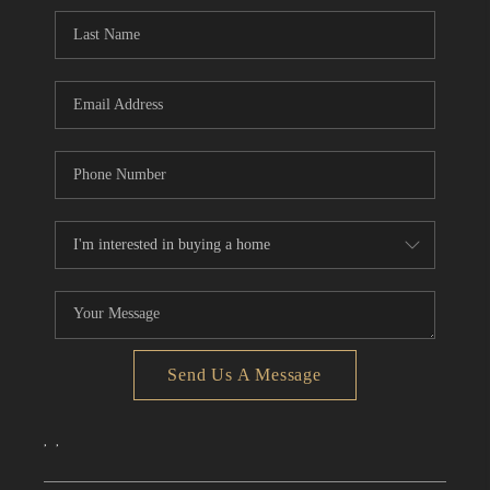
CONNECT
TOP AREAS
Send Us A Message
,
,