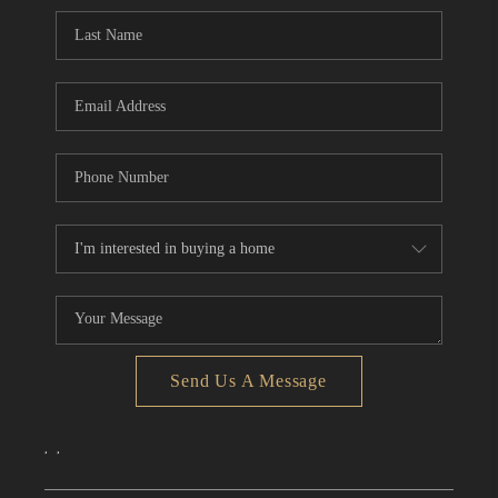
CONNECT
TOP AREAS
Send Us A Message
,
,