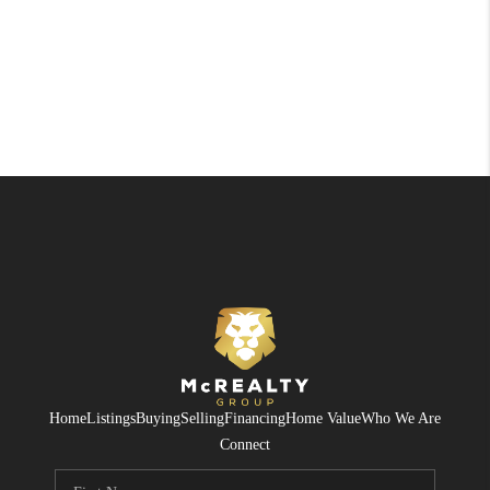
Home
Listings
Buying
Selling
Financing
Home Value
Who We Are
Connect