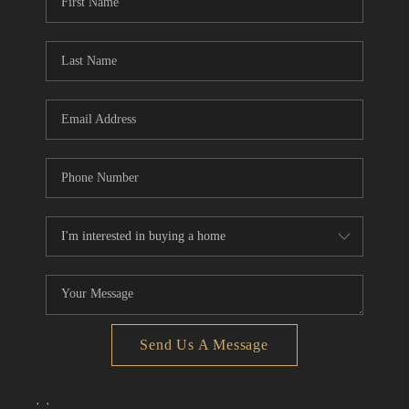
Send Us A Message
,
,