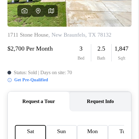
CONNECT
TOP AREAS