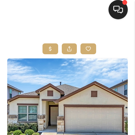
HOME
SEARCH LISTINGS
BUYING
SELLING
FINANCING
HOME VALUE
WHO WE ARE
REVIEWS