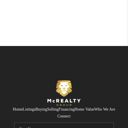
Home
Listings
Buying
Selling
Financing
Home Value
Who We Are
Connect