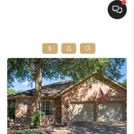
HOME
SEARCH LISTINGS
BUYING
SELLING
FINANCING
HOME VALUE
WHO WE ARE
REVIEWS