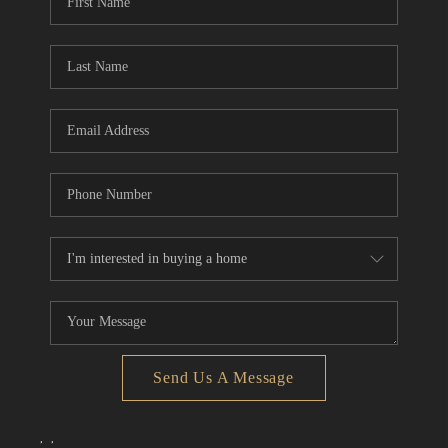
Send Us A Message
,
,