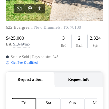
CONNECT
TOP AREAS