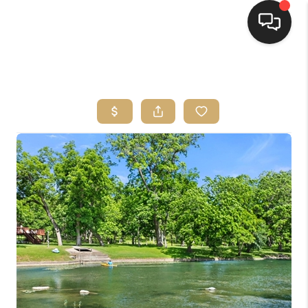
HOME
SEARCH LISTINGS
BUYING
SELLING
FINANCING
HOME VALUE
WHO WE ARE
REVIEWS