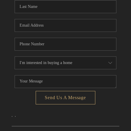
Send Us A Message
,
,