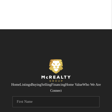
Home
Listings
Buying
Selling
Financing
Home Value
Who We Are
Connect