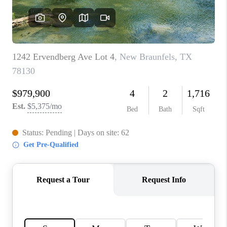
CONNECT
TOP AREAS