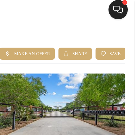
HOME
SEARCH LISTINGS
BUYING
SELLING
FINANCING
HOME VALUE