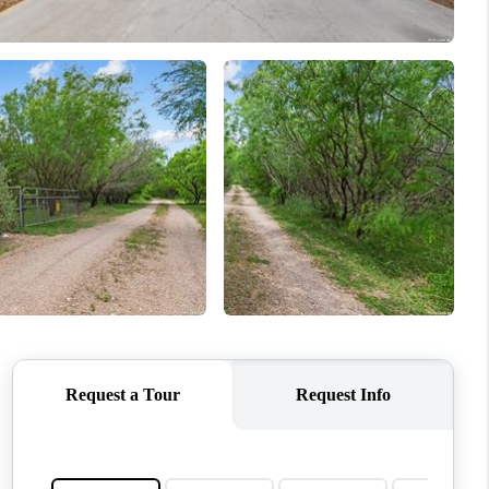
WHO WE ARE
REVIEWS
CONNECT
TOP AREAS