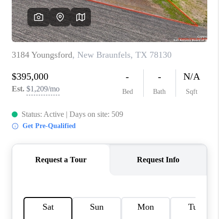
CONNECT
TOP AREAS