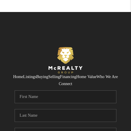
Home
Listings
Buying
Selling
Financing
Home Value
Who We Are
Connect