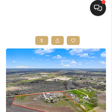
HOME
SEARCH LISTINGS
BUYING
SELLING
FINANCING
HOME VALUE
WHO WE ARE
REVIEWS