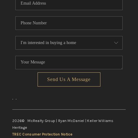
Send Us A Message
,
,
2026
© McRealty Group | Ryan McDaniel | Keller Williams
Heritage
TREC Consumer Protection Notice