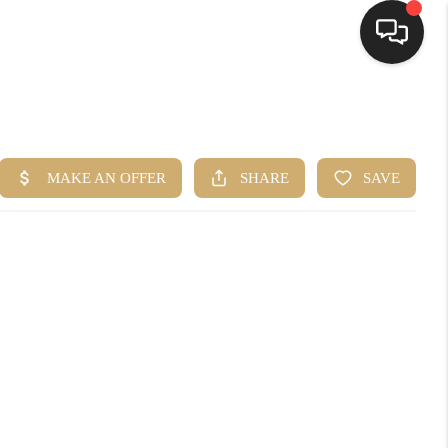
HOME
SEARCH LISTINGS
BUYING
SELLING
FINANCING
HOME VALUE