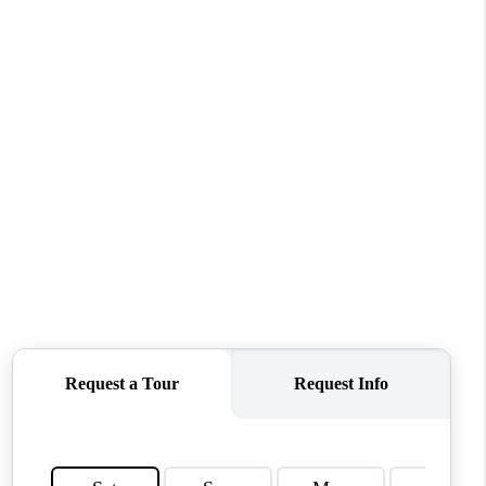
WHO WE ARE
REVIEWS
CONNECT
TOP AREAS