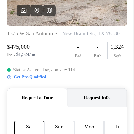
CONNECT
TOP AREAS