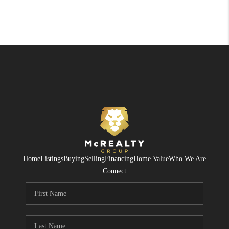
Home
Listings
Buying
Selling
Financing
Home Value
Who We Are
Connect