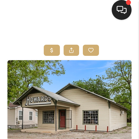
HOME
SEARCH LISTINGS
BUYING
SELLING
FINANCING
HOME VALUE
WHO WE ARE
REVIEWS