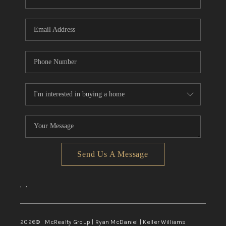
Send Us A Message
,
,
2026
© McRealty Group | Ryan McDaniel | Keller Williams