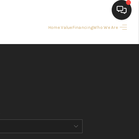
Home Value
Financing
Who We Are
HOME
SEARCH LISTINGS
BUYING
SELLING
FINANCING
HOME VALUE