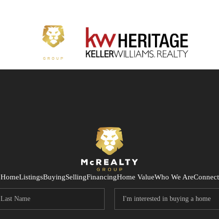
Home
Listings
Buying
Selling
Financing
Home Value
Who We Are
Connect