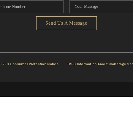
Send Us A Message
TREC Consumer Protection Notice
TREC Information About Brokerage Ser