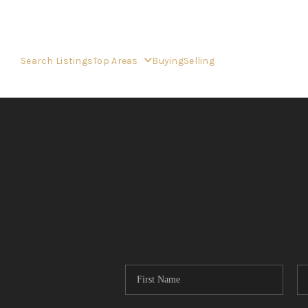
Search Listings
Top Areas
Buying
Selling