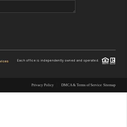
WHO WE ARE
REVIEWS
CONNECT
Each office is independently owned and operated.
vices
TOP AREAS
Privacy Policy
DMCA & Terms of Service
Sitemap