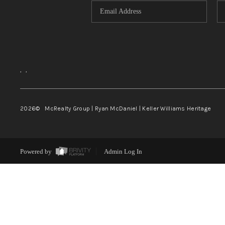
,
,
2026
© McRealty Group | Ryan McDaniel | Keller Williams Heritage
Powered by
Admin Log In