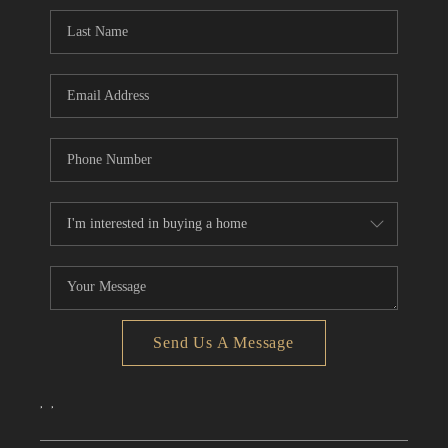
CONNECT
TOP AREAS
Send Us A Message
,
,