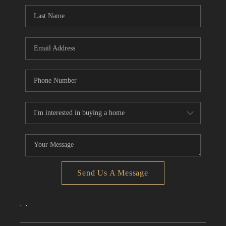
CONNECT
TOP AREAS
Send Us A Message
,
,