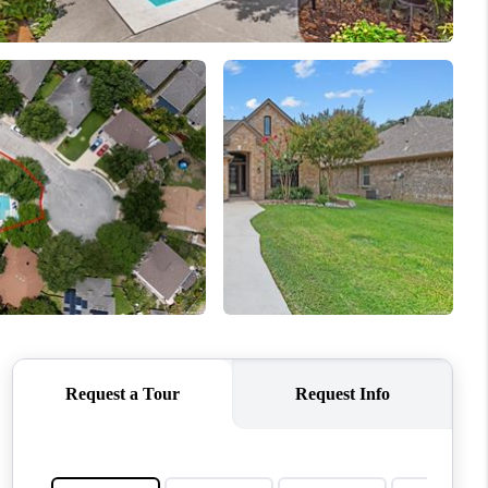
WHO WE ARE
REVIEWS
CONNECT
TOP AREAS