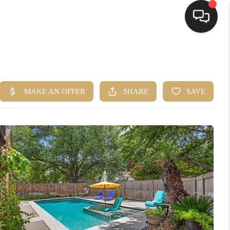
HOME
SEARCH LISTINGS
BUYING
SELLING
FINANCING
HOME VALUE