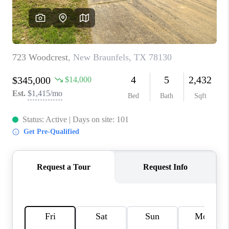
CONNECT
TOP AREAS