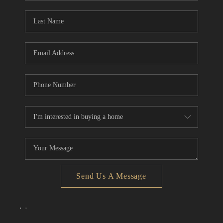
Send Us A Message
,
,