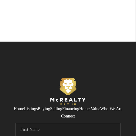
Home
Listings
Buying
Selling
Financing
Home Value
Who We Are
Connect