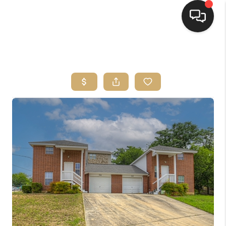
HOME
SEARCH LISTINGS
BUYING
SELLING
FINANCING
HOME VALUE
WHO WE ARE
REVIEWS