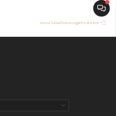
Home Value
Financing
Who We Are
HOME
SEARCH LISTINGS
BUYING
SELLING
FINANCING
HOME VALUE