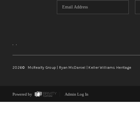
,
,
2026
© McRealty Group | Ryan McDaniel | Keller Williams Heritage
Powered by
Admin Log In