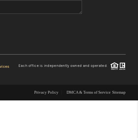
WHO WE ARE
REVIEWS
CONNECT
Each office is independently owned and operated.
vices
TOP AREAS
Privacy Policy
DMCA & Terms of Service
Sitemap