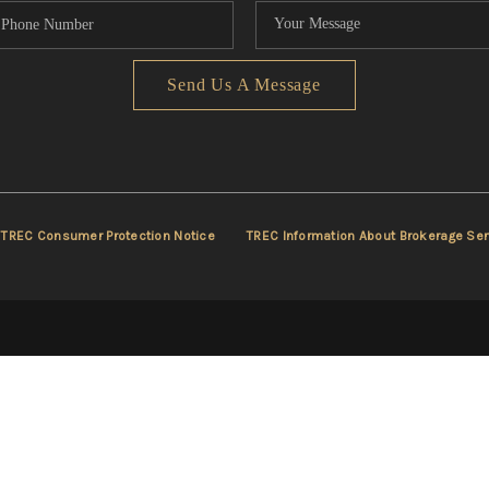
Send Us A Message
TREC Consumer Protection Notice
TREC Information About Brokerage Ser