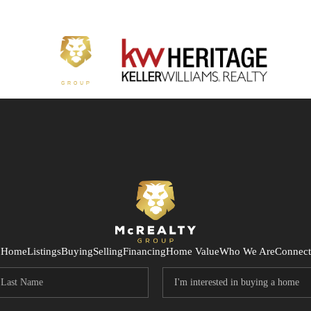
Home
Listings
Buying
Selling
Financing
Home Value
Who We Are
Connect