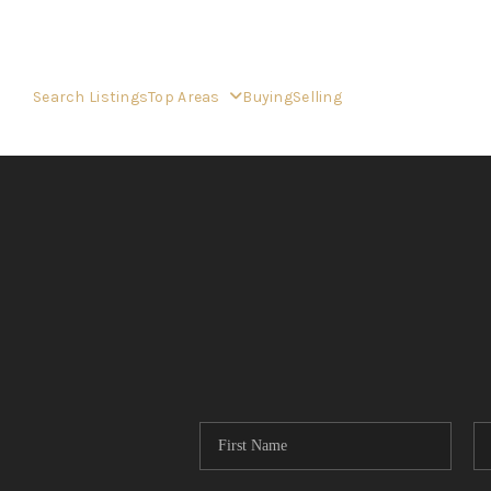
Search Listings
Top Areas
Buying
Selling