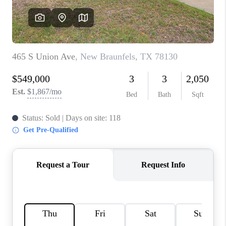
CONNECT
TOP AREAS