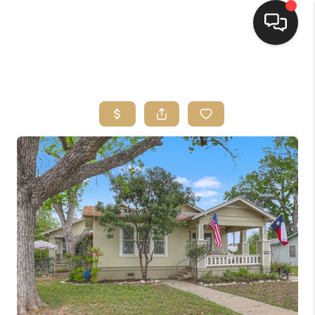
HOME
SEARCH LISTINGS
BUYING
SELLING
FINANCING
HOME VALUE
WHO WE ARE
REVIEWS