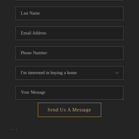
Send Us A Message
,
,