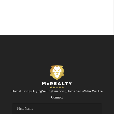
Home
Listings
Buying
Selling
Financing
Home Value
Who We Are
Connect