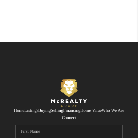
Home
Listings
Buying
Selling
Financing
Home Value
Who We Are
Connect