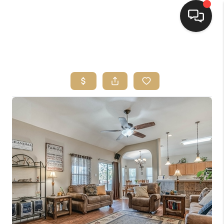
HOME
SEARCH LISTINGS
BUYING
SELLING
FINANCING
HOME VALUE
WHO WE ARE
REVIEWS