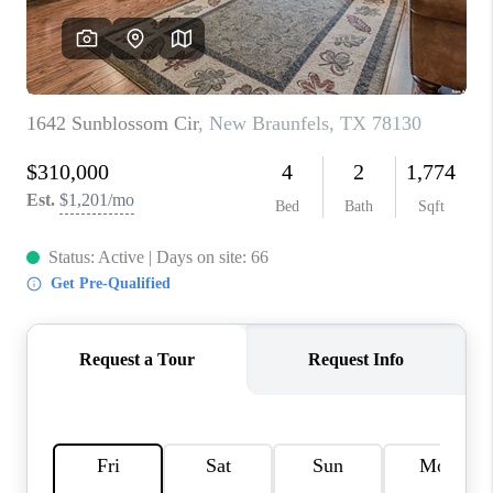
CONNECT
TOP AREAS