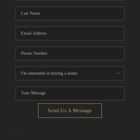
Send Us A Message
,
,