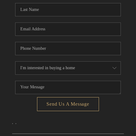
CONNECT
TOP AREAS
Send Us A Message
,
,