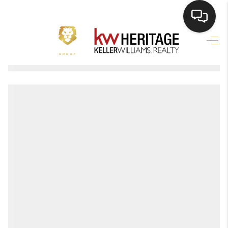
HOME
SEARCH LISTINGS
BUYING
SELLING
FINANCING
HOME VALUE
WHO WE ARE
REVIEWS