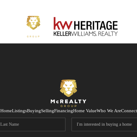
Home
Listings
Buying
Selling
Financing
Home Value
Who We Are
Connect