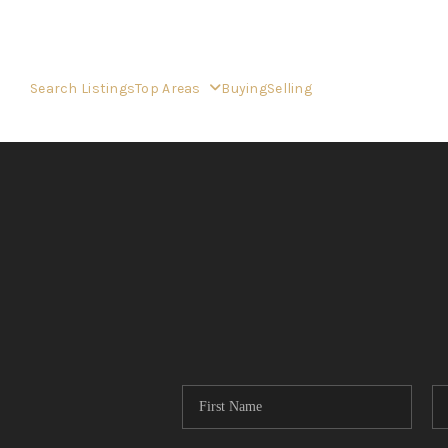
Search Listings
Top Areas
Buying
Selling