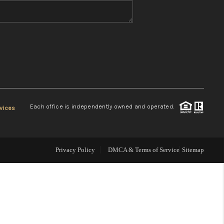
WHO WE ARE
REVIEWS
CONNECT
Each office is independently owned and operated.
vices
TOP AREAS
Privacy Policy
DMCA & Terms of Service
Sitemap