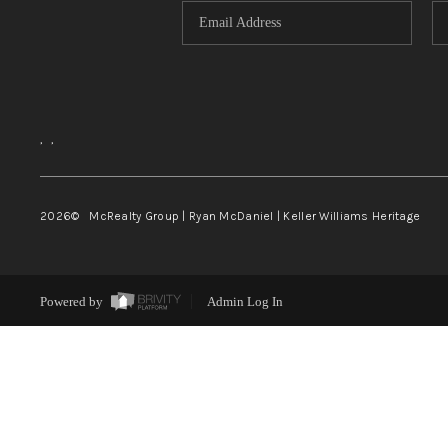
,
,
2026
© McRealty Group | Ryan McDaniel | Keller Williams Heritage
Powered by
Admin Log In