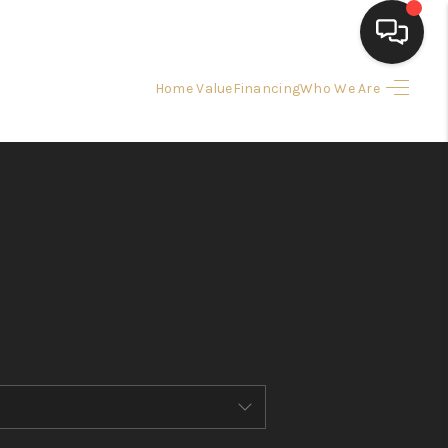
Home Value
Financing
Who We Are
HOME
SEARCH LISTINGS
BUYING
SELLING
FINANCING
HOME VALUE