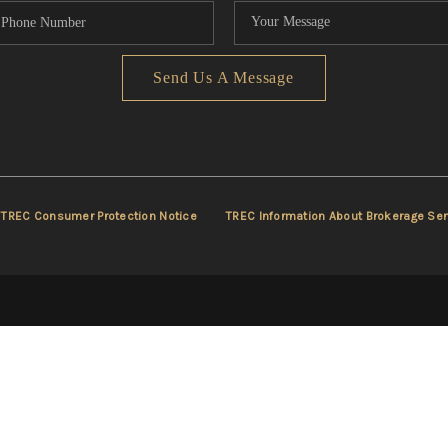
Send Us A Message
TREC Consumer Protection Notice
TREC Information About Brokerage Ser