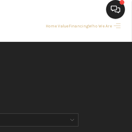
Home Value
Financing
Who We Are
HOME
SEARCH LISTINGS
BUYING
SELLING
FINANCING
HOME VALUE