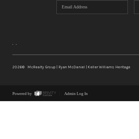
,
,
2026
© McRealty Group | Ryan McDaniel | Keller Williams Heritage
Powered by
Admin Log In