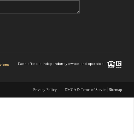
WHO WE ARE
REVIEWS
CONNECT
Each office is independently owned and operated.
vices
TOP AREAS
Privacy Policy
DMCA & Terms of Service
Sitemap