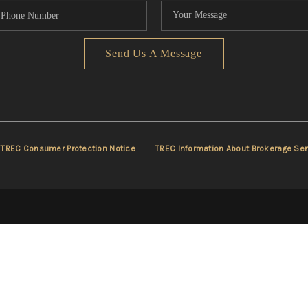
Send Us A Message
TREC Consumer Protection Notice
TREC Information About Brokerage Ser