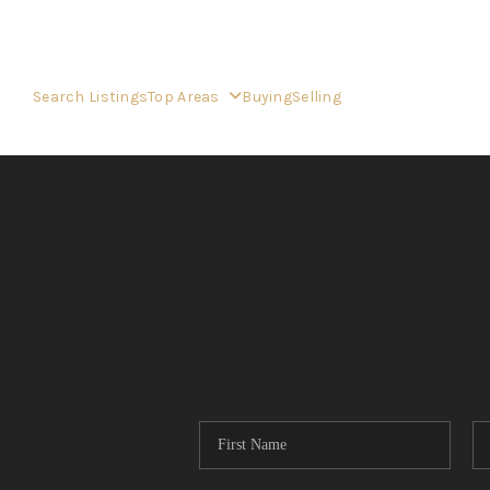
Search Listings
Top Areas
Buying
Selling