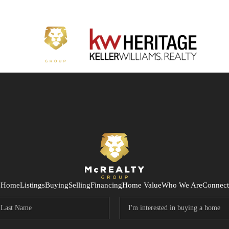
Home
Listings
Buying
Selling
Financing
Home Value
Who We Are
Connect