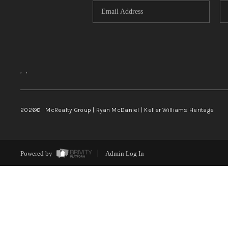
,
,
2026
© McRealty Group | Ryan McDaniel | Keller Williams Heritage
Powered by
Admin Log In