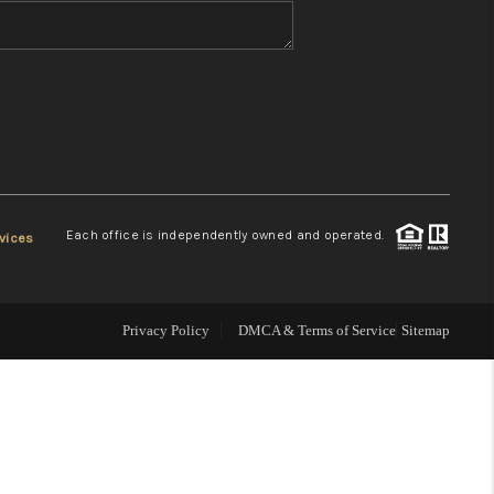
WHO WE ARE
REVIEWS
CONNECT
Each office is independently owned and operated.
vices
TOP AREAS
Privacy Policy
DMCA & Terms of Service
Sitemap