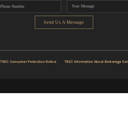
Send Us A Message
TREC Consumer Protection Notice
TREC Information About Brokerage Ser