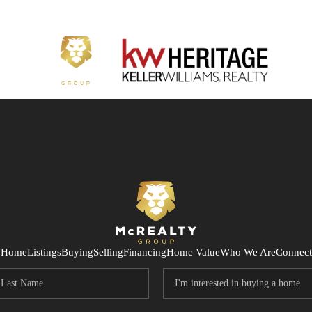
Home
Listings
Buying
Selling
Financing
Home Value
Who We Are
Connect