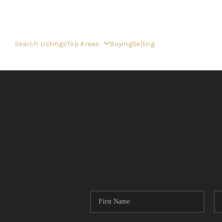
Search Listings
Top Areas
Buying
Selling