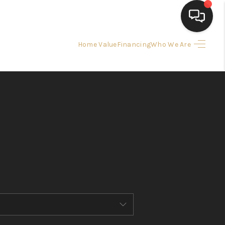
Home Value
Financing
Who We Are
HOME
SEARCH LISTINGS
BUYING
SELLING
FINANCING
HOME VALUE