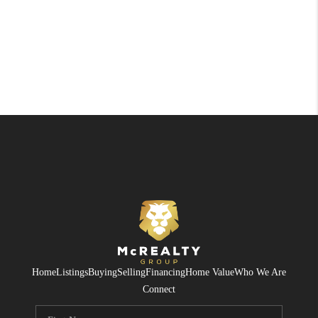
Home
Listings
Buying
Selling
Financing
Home Value
Who We Are
Connect