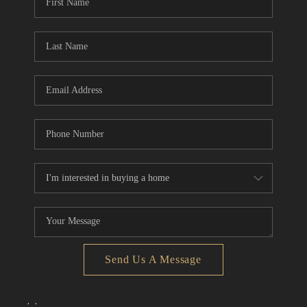
Send Us A Message
,
,