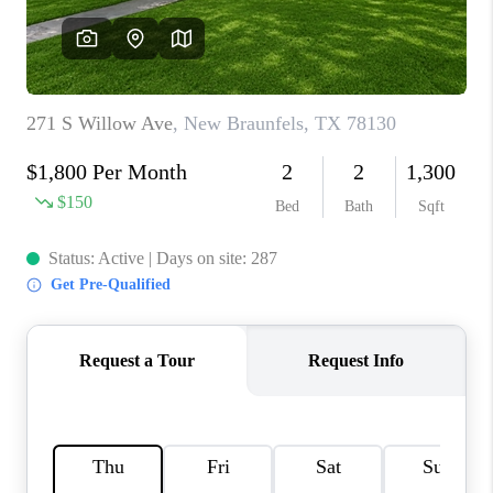
CONNECT
TOP AREAS