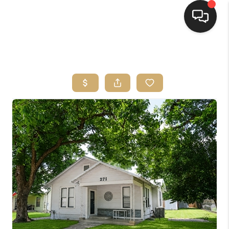
HOME
SEARCH LISTINGS
BUYING
SELLING
FINANCING
HOME VALUE
WHO WE ARE
REVIEWS