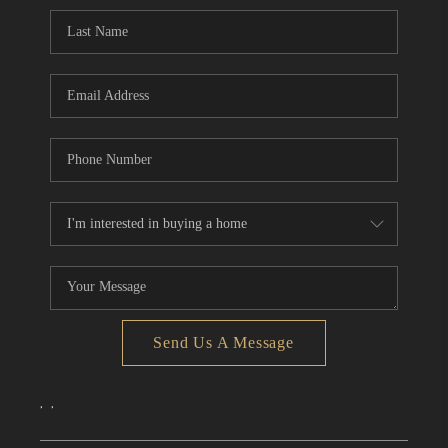
CONNECT
TOP AREAS
Send Us A Message
,
,