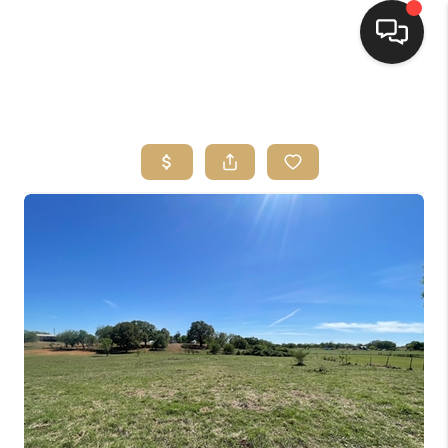
HOME
SEARCH LISTINGS
BUYING
SELLING
FINANCING
HOME VALUE
WHO WE ARE
REVIEWS