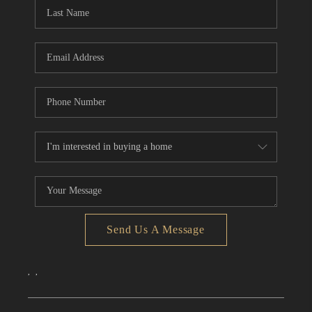
Send Us A Message
,
,