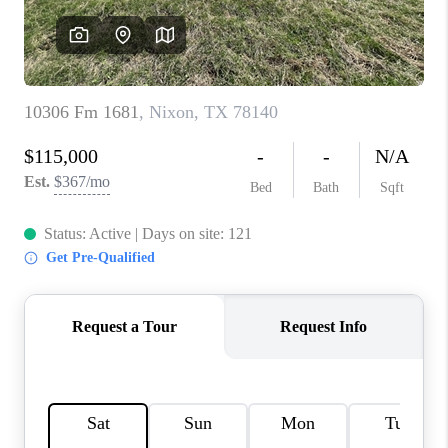
CONNECT
TOP AREAS