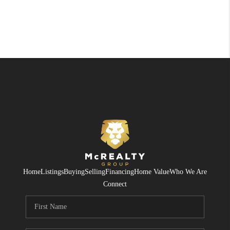
Home
Listings
Buying
Selling
Financing
Home Value
Who We Are
Connect