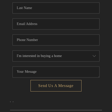
CONNECT
TOP AREAS
Send Us A Message
,
,