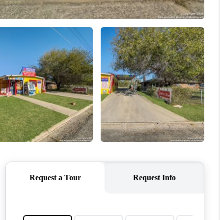
WHO WE ARE
REVIEWS
CONNECT
TOP AREAS