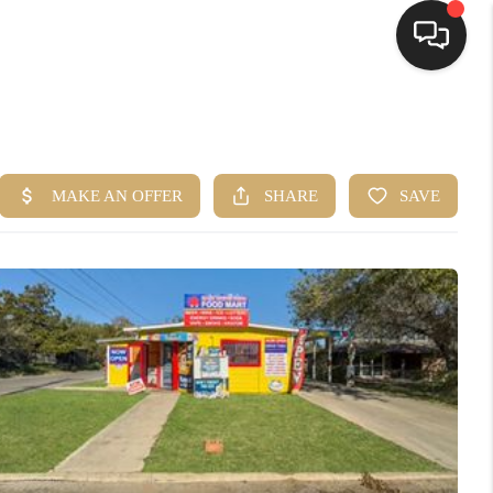
HOME
SEARCH LISTINGS
BUYING
SELLING
FINANCING
HOME VALUE