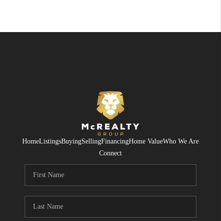
Home
Listings
Buying
Selling
Financing
Home Value
Who We Are
Connect