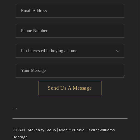
Send Us A Message
,
,
2026
© McRealty Group | Ryan McDaniel | Keller Williams
Heritage