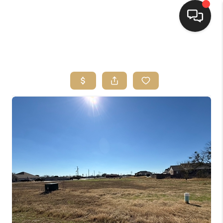
HOME
SEARCH LISTINGS
BUYING
SELLING
FINANCING
HOME VALUE
WHO WE ARE
REVIEWS