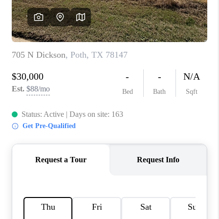
CONNECT
TOP AREAS