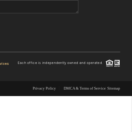
WHO WE ARE
REVIEWS
CONNECT
Each office is independently owned and operated.
vices
TOP AREAS
Privacy Policy
DMCA & Terms of Service
Sitemap