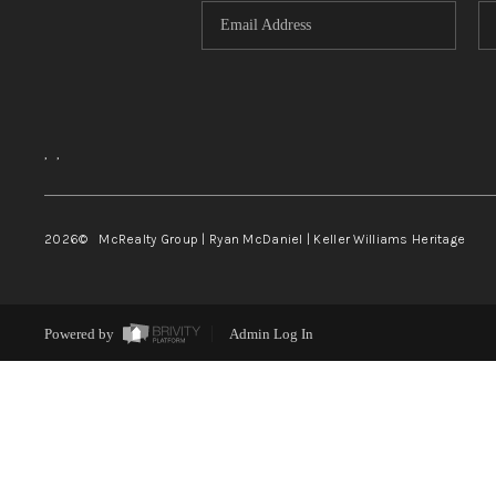
,
,
2026
© McRealty Group | Ryan McDaniel | Keller Williams Heritage
Powered by
Admin Log In