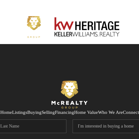
Home
Listings
Buying
Selling
Financing
Home Value
Who We Are
Connect