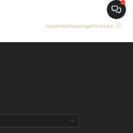
Home Value
Financing
Who We Are
HOME
SEARCH LISTINGS
BUYING
SELLING
FINANCING
HOME VALUE