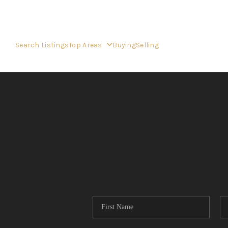
Search Listings
Top Areas
Buying
Selling