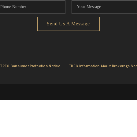
Send Us A Message
TREC Consumer Protection Notice
TREC Information About Brokerage Ser