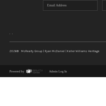
,
,
2026
© McRealty Group | Ryan McDaniel | Keller Williams Heritage
Powered by
Admin Log In