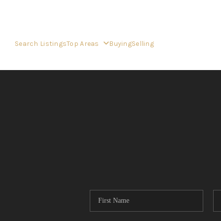
Search Listings
Top Areas
Buying
Selling