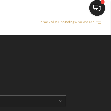
Home Value
Financing
Who We Are
HOME
SEARCH LISTINGS
BUYING
SELLING
FINANCING
HOME VALUE