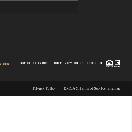
WHO WE ARE
REVIEWS
CONNECT
Each office is independently owned and operated.
vices
TOP AREAS
Privacy Policy
DMCA & Terms of Service
Sitemap