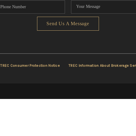
Send Us A Message
TREC Consumer Protection Notice
TREC Information About Brokerage Ser