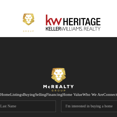
Home
Listings
Buying
Selling
Financing
Home Value
Who We Are
Connect