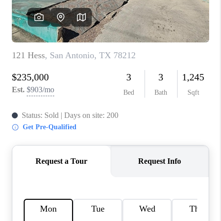
CONNECT
TOP AREAS