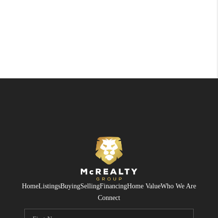
Home
Listings
Buying
Selling
Financing
Home Value
Who We Are
Connect