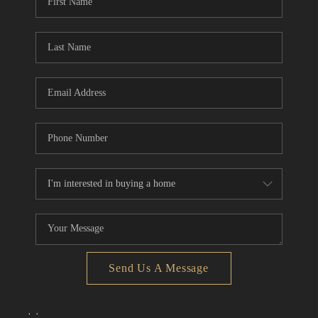
Send Us A Message
,
,