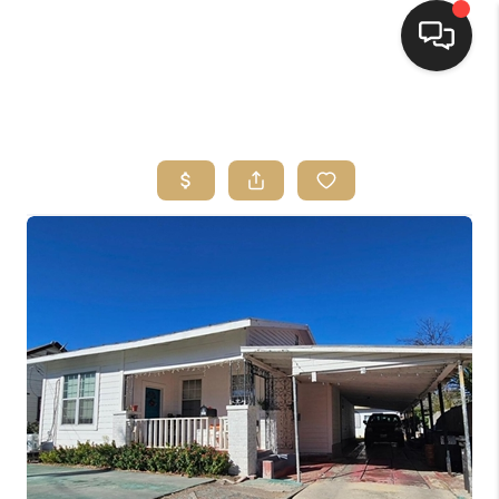
HOME
SEARCH LISTINGS
BUYING
SELLING
FINANCING
HOME VALUE
WHO WE ARE
REVIEWS