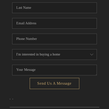
CONNECT
TOP AREAS
Send Us A Message
,
,