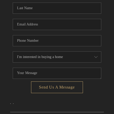
CONNECT
TOP AREAS
Send Us A Message
,
,