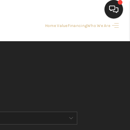
Home Value
Financing
Who We Are
HOME
SEARCH LISTINGS
BUYING
SELLING
FINANCING
HOME VALUE