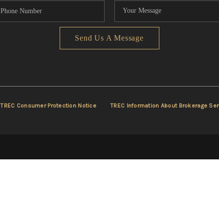
Send Us A Message
TREC Consumer Protection Notice
TREC Information About Brokerage Ser