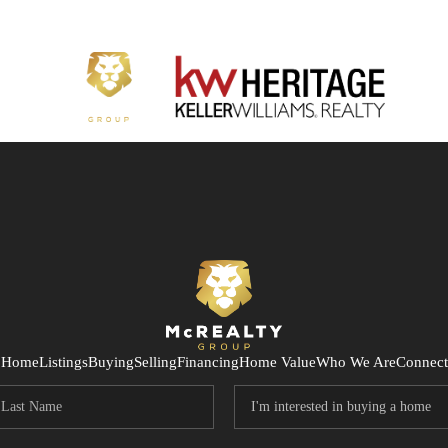
Home
Listings
Buying
Selling
Financing
Home Value
Who We Are
Connect