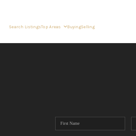
Search Listings
Top Areas
Buying
Selling