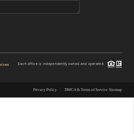
WHO WE ARE
REVIEWS
CONNECT
Each office is independently owned and operated.
vices
TOP AREAS
Privacy Policy
DMCA & Terms of Service
Sitemap