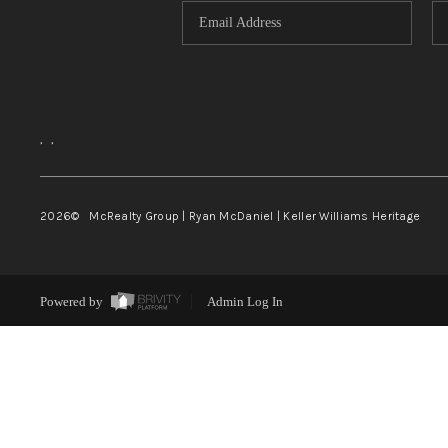
,
,
2026
© McRealty Group | Ryan McDaniel | Keller Williams Heritage
Powered by
Admin Log In