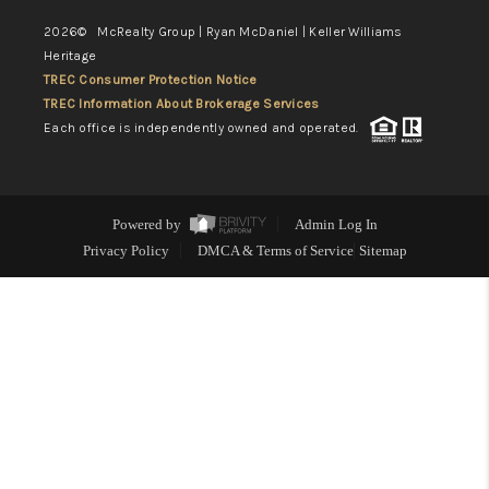
2026
© McRealty Group | Ryan McDaniel | Keller Williams
Heritage
TREC Consumer Protection Notice
TREC Information About Brokerage Services
Each office is independently owned and operated.
Powered by
Admin Log In
Privacy Policy
DMCA & Terms of Service
Sitemap