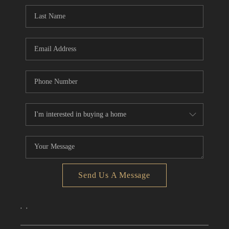
CONNECT
TOP AREAS
Send Us A Message
,
,