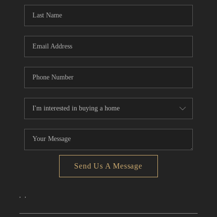
CONNECT
TOP AREAS
Send Us A Message
,
,